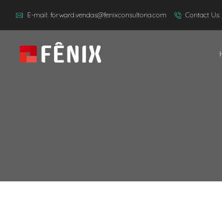
E-mail: forward.vendas@fenixconsultoria.com
Contact Us: