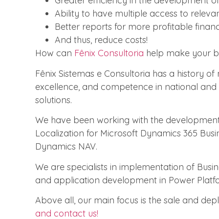
Greater efficiency in the development of 
Ability to have multiple access to releva
Better reports for more profitable financi
And thus, reduce costs!
How can
Fênix Consultoria
help make your b
Fênix Sistemas e Consultoria has a history of
excellence, and competence in national and i
solutions.
We have been working with the development
Localization for Microsoft Dynamics 365 Busi
Dynamics NAV.
We are specialists in implementation of Bus
and application development in Power Platf
Above all, our main focus is the sale and dep
and contact us!