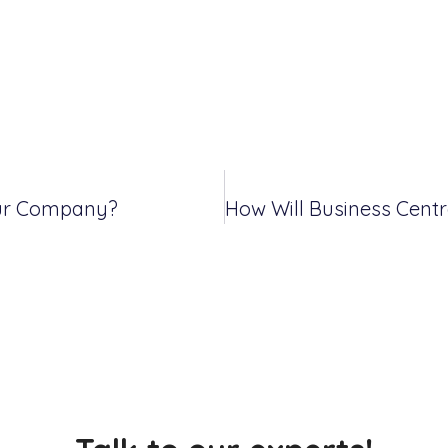
our Company?