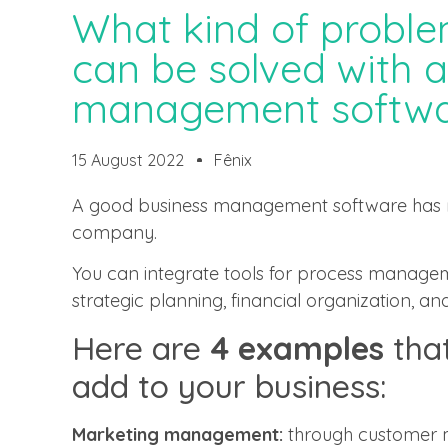
What kind of proble
can be solved with 
management softwa
15 August 2022
Fênix
A good business management software has n
company.
You can integrate tools for process managem
strategic planning, financial organization, an
Here are
4 examples
that
add to your business:
Marketing management:
through customer m