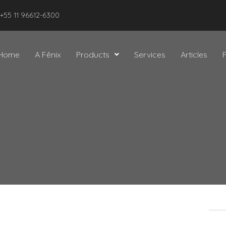
 +55 11 96612-6300
Home
A Fênix
Products
Services
Articles