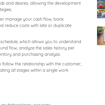
eds and desires, allowing the development
egies;
er manage your cash flow, bank
nd reduce costs with late or duplicate
schedule, which allows you to understand
d flow, analyze the sales history per
ventory and purchasing analysis.
o follow the relationship with the customer,
rating all stages within a single work