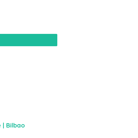
e
| Bilbao