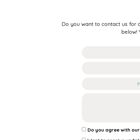
Do you want to contact us for q
below! 
Do you agree with ou