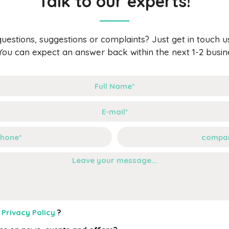
Talk to our experts!
uestions, suggestions or complaints? Just get in touch usi
You can expect an answer back within the next 1-2 busin
r
Privacy Policy
?