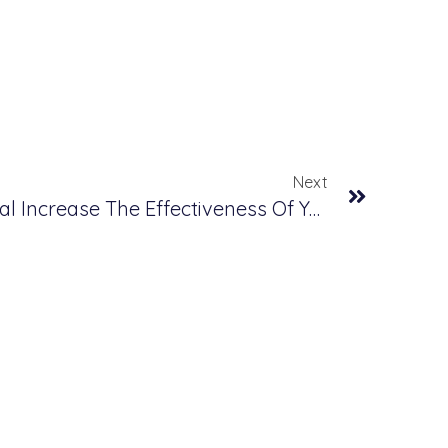
Next
How Will Business Central Increase The Effectiveness Of Your Business Management?