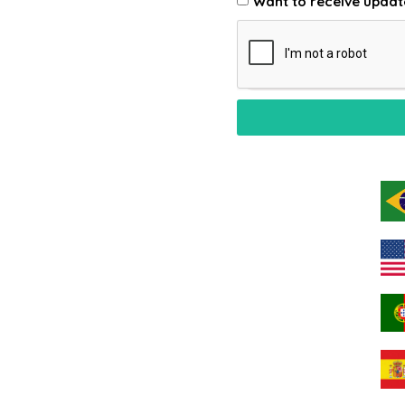
Want to receive updat