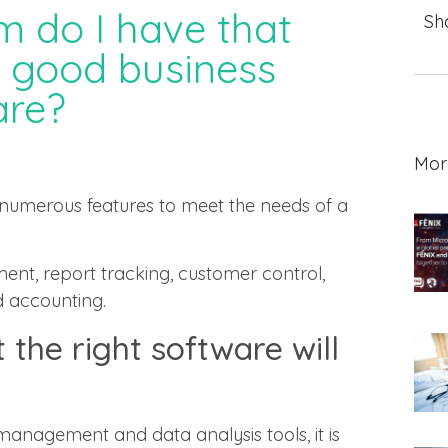
m do I have that
Sh
a good business
re?
Mor
umerous features to meet the needs of a
ent, report tracking, customer control,
d accounting.
 the right software will
anagement and data analysis tools, it is