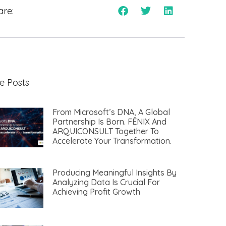
are:
e Posts
From Microsoft’s DNA, A Global
Partnership Is Born. FÊNIX And
ARQUICONSULT Together To
Accelerate Your Transformation.​
Producing Meaningful Insights By
Analyzing Data Is Crucial For
Achieving Profit Growth