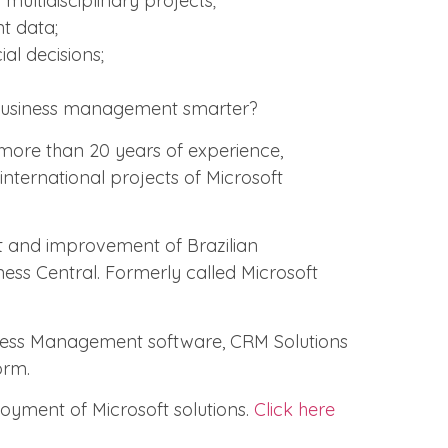
multidisciplinary projects;
nt data;
al decisions;
usiness management smarter?
 more than 20 years of experience,
nternational projects of Microsoft
 and improvement of Brazilian
ness Central. Formerly called Microsoft
iness Management software, CRM Solutions
orm.
loyment of Microsoft solutions.
Click here