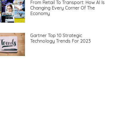
From Retail To Transport: How AI Is
Changing Every Corner Of The
Economy
Gartner Top 10 Strategic
Technology Trends For 2023