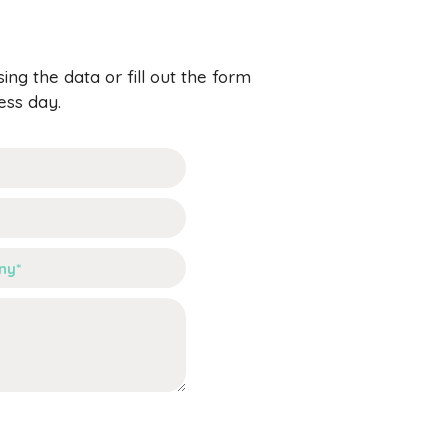
ng the data or fill out the form
ess day.