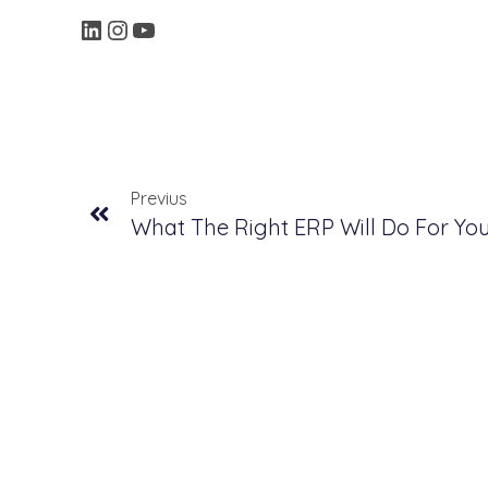
Previus
What The Right ERP Will Do For Y