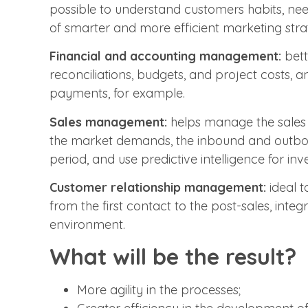
possible to understand customers habits, ne
of smarter and more efficient marketing strat
Financial and accounting management:
bett
reconciliations, budgets, and project costs, a
payments, for example.
Sales management:
helps manage the sales 
the market demands, the inbound and outboun
period, and use predictive intelligence for in
Customer relationship management:
ideal t
from the first contact to the post-sales, integ
environment.
What will be the result?
More agility in the processes;