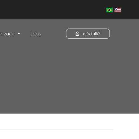
Privacy
Jobs
Let's talk?