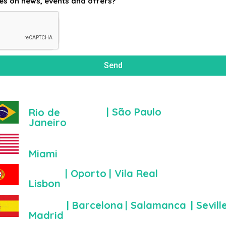
es on news, events and offers?
Send
| São Paulo
Rio de
Janeiro
Miami
| Oporto
| Vila Real
Lisbon
| Barcelona
| Salamanca
| Sevill
Madrid