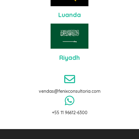
Luanda
Riyadh
vendas@fenixconsultoria.com
+55 11
96612-6300