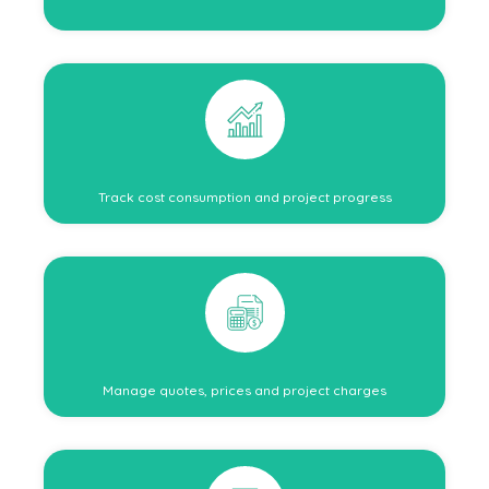
Track cost consumption and project progress
Manage quotes, prices and project charges