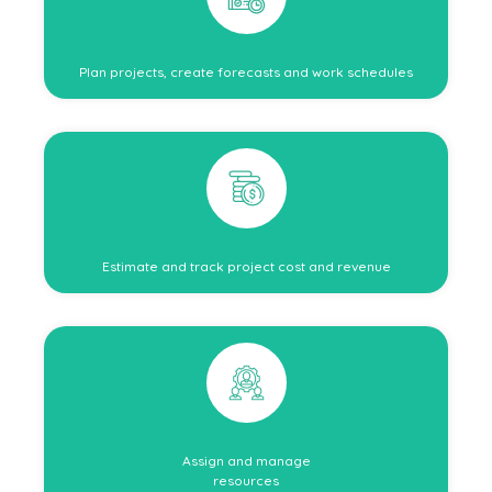
Plan projects, create forecasts and work schedules
Estimate and track project cost and revenue
Assign and manage
resources