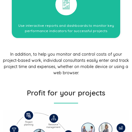
Use interactive reports and dashboards to monitor key
performance indicators for successful projects
In addition, to help you monitor and control costs of your
project-based work, individual consultants easily enter and track
project time and expenses, whether on mobile device or using a
web browser.
Profit for your projects