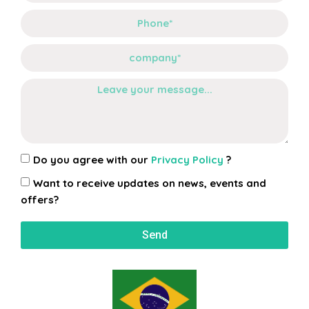
Do you agree with our
Privacy Policy
?
Want to receive updates on news, events and
offers?
Send