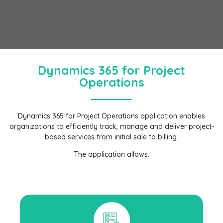
Dynamics 365 for Project
Operations
Dynamics 365 for Project Operations application enables
organizations to efficiently track, manage and deliver project-
based services from initial sale to billing.
The application allows: