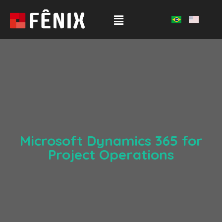
Microsoft Dynamics 365 for
Project Operations