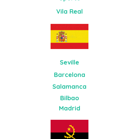
Vila Real
Seville
Barcelona
Salamanca
Bilbao
Madrid