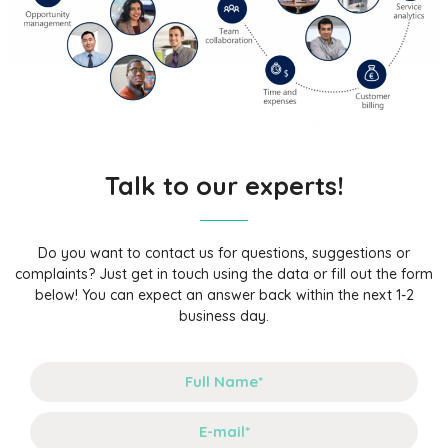
Talk to our experts!
Do you want to contact us for questions, suggestions or
complaints? Just get in touch using the data or fill out the form
below! You can expect an answer back within the next 1-2
business day.