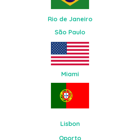
Rio de Janeiro
São Paulo
Miami
Lisbon
Oporto